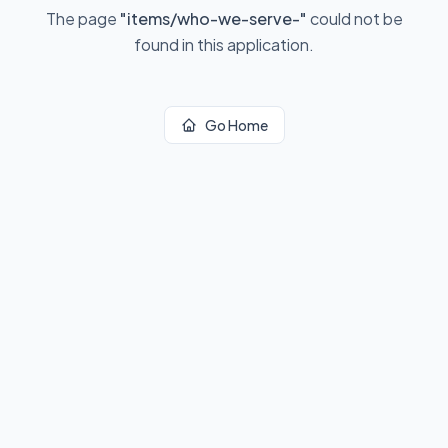
The page
"
items/who-we-serve-
"
could not be
found in this application.
Go Home